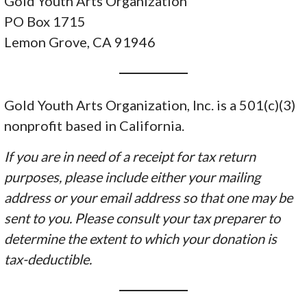
Gold Youth Arts Organization
PO Box 1715
Lemon Grove, CA 91946
Gold Youth Arts Organization, Inc. is a 501(c)(3)
nonprofit based in California.
If you are in need of a receipt for tax return
purposes, please include either your mailing
address or your email address so that one may be
sent to you. Please consult your tax preparer to
determine the extent to which your donation is
tax-deductible.