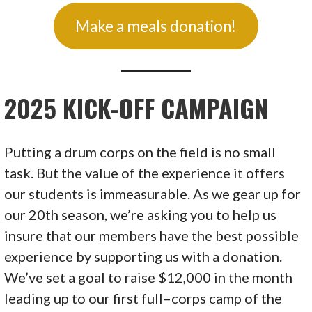
Make a meals donation!
2025 KICK-OFF CAMPAIGN
Putting a drum corps on the field is no small
task. But the value of the experience it offers
our students is immeasurable. As we gear up for
our 20th season, we’re asking you to help us
insure that our members have the best possible
experience by supporting us with a donation.
We’ve set a goal to raise $12,000 in the month
leading up to our first full–corps camp of the