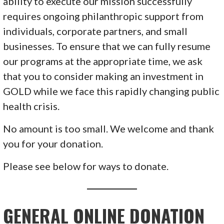
ability to execute our mission successfully
requires ongoing philanthropic support from
individuals, corporate partners, and small
businesses. To ensure that we can fully resume
our programs at the appropriate time, we ask
that you to consider making an investment in
GOLD while we face this rapidly changing public
health crisis.
No amount is too small. We welcome and thank
you for your donation.
Please see below for ways to donate.
GENERAL ONLINE DONATION