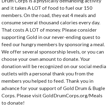
Drum Corps is a physically demanding activity
and it takes A LOT of food to fuel our 150
members. On the road, they eat 4 meals and
consume several thousand calories every day.
That costs A LOT of money. Please consider
supporting Gold in our never-ending quest to
feed our hungry members by sponsoring a meal.
We offer several sponsorship levels, or you can
choose your own amount to donate. Your
donation will be recognized on our social media
outlets with a personal thank you from the
members you helped to feed. Thank you in
advance for your support of Gold Drum & Bugle
Corps. Please visit GoldDrumCorps.org/Meals
to donate!