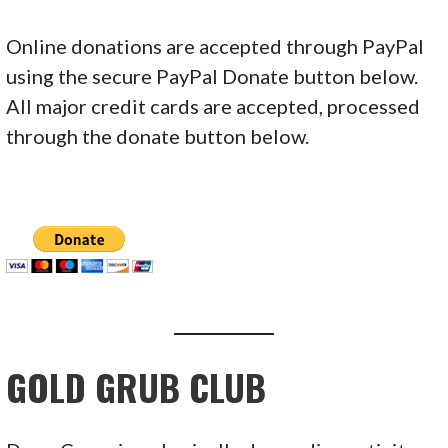
Online donations are accepted through PayPal
using the secure PayPal Donate button below.
All major credit cards are accepted, processed
through the donate button below.
GOLD GRUB CLUB