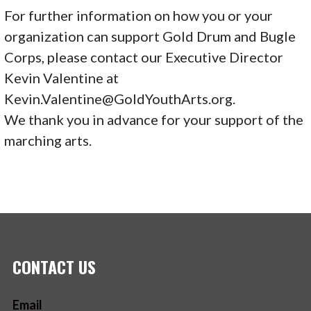
For further information on how you or your
organization can support Gold Drum and Bugle
Corps, please contact our Executive Director
Kevin Valentine at
Kevin.Valentine@GoldYouthArts.org.
We thank you in advance for your support of the
marching arts.
CONTACT US
Email