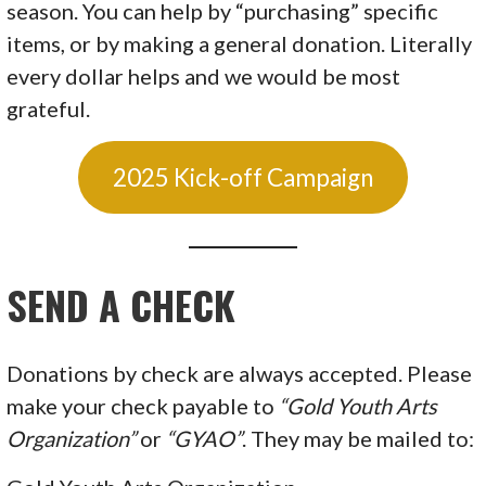
season. You can help by “purchasing” specific
items, or by making a general donation. Literally
every dollar helps and we would be most
grateful.
2025 Kick-off Campaign
SEND A
CHECK
Donations by check are always accepted. Please
make your check payable to
“Gold Youth Arts
Organization”
or
“GYAO”
. They may be mailed to: