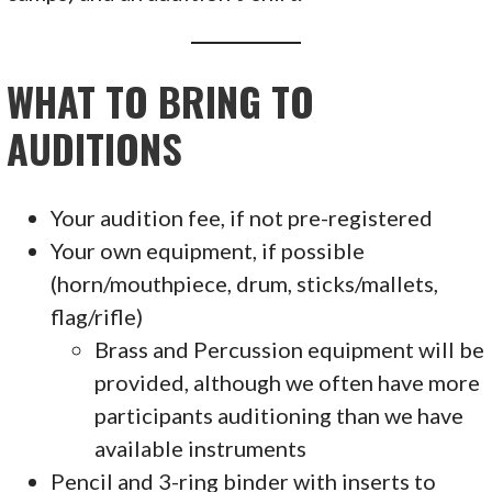
WHAT TO BRING TO
AUDITIONS
Your audition fee, if not pre-registered
Your own equipment, if possible
(horn/mouthpiece, drum, sticks/mallets,
flag/rifle)
Brass and Percussion equipment will be
provided, although we often have more
participants auditioning than we have
available instruments
Pencil and 3-ring binder with inserts to