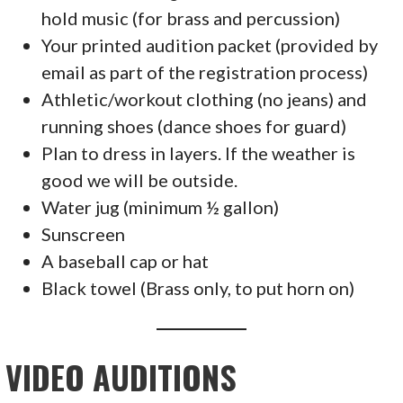
hold music (for brass and percussion)
Your printed audition packet (provided by
email as part of the registration process)
Athletic/workout clothing (no jeans) and
running shoes (dance shoes for guard)
Plan to dress in layers. If the weather is
good we will be outside.
Water jug (minimum ½ gallon)
Sunscreen
A baseball cap or hat
Black towel (Brass only, to put horn on)
VIDEO AUDITIONS