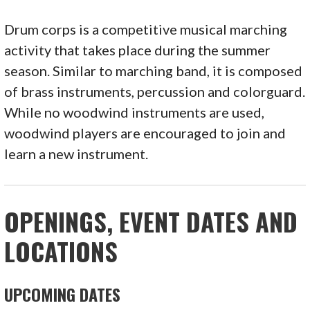
Drum corps is a competitive musical marching
activity that takes place during the summer
season. Similar to marching band, it is composed
of brass instruments, percussion and colorguard.
While no woodwind instruments are used,
woodwind players are encouraged to join and
learn a new instrument.
OPENINGS, EVENT DATES AND
LOCATIONS
UPCOMING DATES