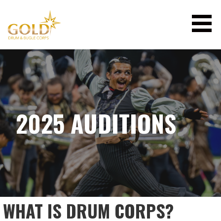
Skip
to
content
GOLD DRUM & BUGLE CORPS
2025 AUDITIONS
WHAT IS DRUM CORPS?