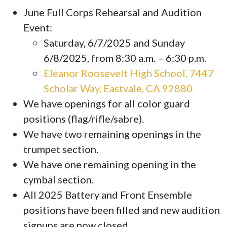
June Full Corps Rehearsal and Audition
Event:
Saturday, 6/7/2025 and Sunday
6/8/2025, from 8:30 a.m. – 6:30 p.m.
Eleanor Roosevelt High School, 7447
Scholar Way, Eastvale, CA 92880
We have openings for all color guard
positions (flag/rifle/sabre).
We have two remaining openings in the
trumpet section.
We have one remaining opening in the
cymbal section.
All 2025 Battery and Front Ensemble
positions have been filled and new audition
signups are now closed.