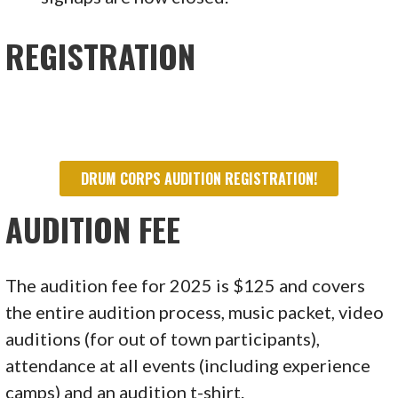
REGISTRATION
DRUM CORPS AUDITION REGISTRATION!
AUDITION FEE
The audition fee for 2025 is $125 and covers
the entire audition process, music packet, video
auditions (for out of town participants),
attendance at all events (including experience
camps) and an audition t-shirt.