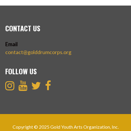
CONTACT US
Email
contact@golddrumcorps.org
FOLLOW US
Copyright © 2025 Gold Youth Arts Organization, Inc.