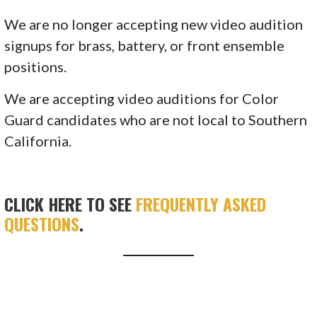
We are no longer accepting new video audition
signups for brass, battery, or front ensemble
positions.
We are accepting video auditions for Color
Guard candidates who are not local to Southern
California.
CLICK HERE TO SEE
FREQUENTLY ASKED
QUESTIONS
.